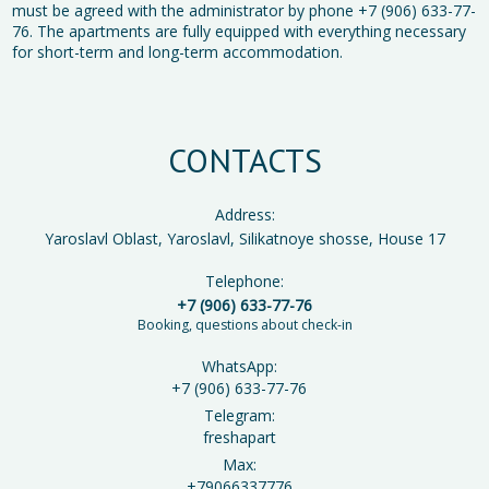
must be agreed with the administrator by phone +7 (906) 633-77-
76. The apartments are fully equipped with everything necessary
for short-term and long-term accommodation.
CONTACTS
Address:
Yaroslavl Oblast, Yaroslavl, Silikatnoye shosse, House 17
Telephone:
+7 (906) 633-77-76
Booking, questions about check-in
WhatsApp:
+7 (906) 633-77-76
Telegram:
freshapart
Max:
+79066337776