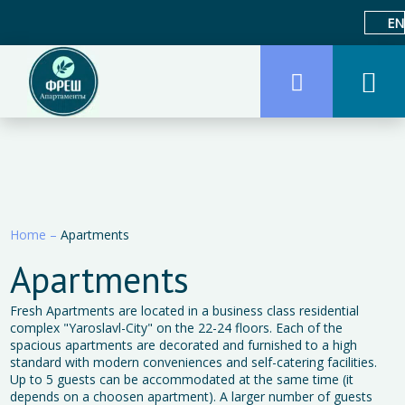
EN
Home
–
Apartments
Apartments
Fresh Apartments are located in a business class residential
complex "Yaroslavl-City" on the 22-24 floors. Each of the
spacious apartments are decorated and furnished to a high
standard with modern conveniences and self-catering facilities.
Up to 5 guests can be accommodated at the same time (it
depends on a choosen apartment). A larger number of guests