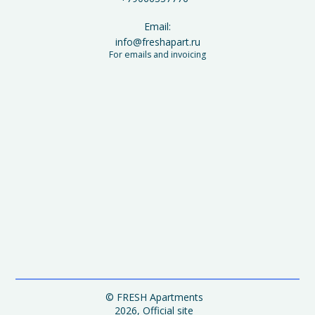
Email:
info@freshapart.ru
For emails and invoicing
© FRESH Apartments
2026, Official site